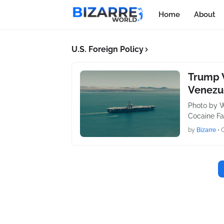
Home
About
U.S. Foreign Policy
Trump W
Venezue
Photo by W
Cocaine Fac
by
Bizarre
•
O