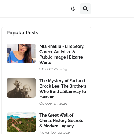
Popular Posts
Mia Khalifa - Life Story,
Career, Activism &
Public Image | Bizarre
World
October 28, 2025
The Mystery of Earl and
Brock Lee: The Brothers
Who Built a Stairway to
Heaven
October 23, 2025
The Great Wall of
China: History, Secrets
& Modern Legacy
November 02, 2025