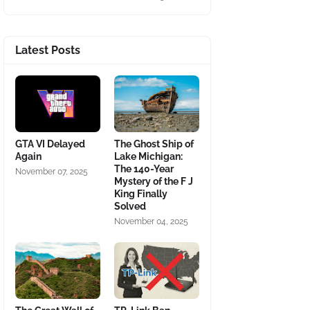
Latest Posts
GTA VI Delayed
The Ghost Ship of
Again
Lake Michigan:
The 140-Year
November 07, 2025
Mystery of the F J
King Finally
Solved
November 04, 2025