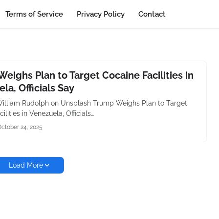
Terms of Service
Privacy Policy
Contact
eighs Plan to Target Cocaine Facilities in
la, Officials Say
illiam Rudolph on Unsplash Trump Weighs Plan to Target
ilities in Venezuela, Officials…
ctober 24, 2025
Load More