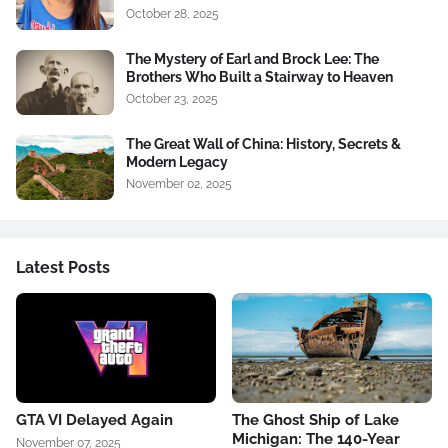
October 28, 2025
The Mystery of Earl and Brock Lee: The
Brothers Who Built a Stairway to Heaven
October 23, 2025
The Great Wall of China: History, Secrets &
Modern Legacy
November 02, 2025
Latest Posts
GTA VI Delayed Again
The Ghost Ship of Lake
Michigan: The 140-Year
November 07, 2025