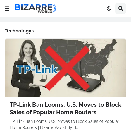
Technology
TP-Link Ban Looms: U.S. Moves to Block
Sales of Popular Home Routers
TP-Link Ban Looms: U.S. Moves to Block Sales of Popular
Home Routers | Bizarre World By B…