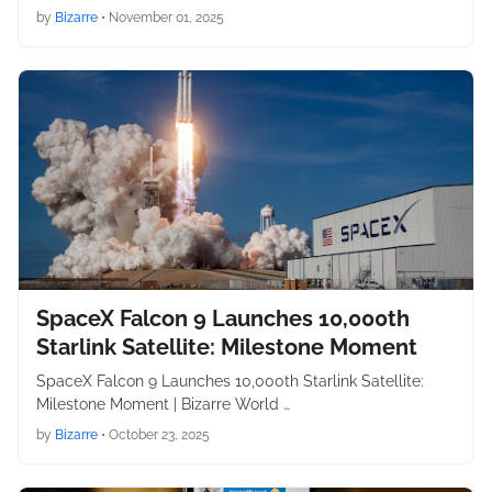
by
Bizarre
•
November 01, 2025
SpaceX Falcon 9 Launches 10,000th
Starlink Satellite: Milestone Moment
SpaceX Falcon 9 Launches 10,000th Starlink Satellite:
Milestone Moment | Bizarre World …
by
Bizarre
•
October 23, 2025