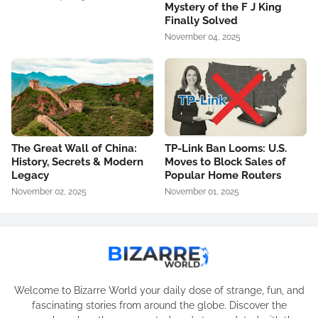
Mystery of the F J King
Finally Solved
November 04, 2025
The Great Wall of China:
TP-Link Ban Looms: U.S.
History, Secrets & Modern
Moves to Block Sales of
Legacy
Popular Home Routers
November 02, 2025
November 01, 2025
Welcome to Bizarre World your daily dose of strange, fun, and
fascinating stories from around the globe. Discover the