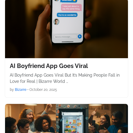
AI Boyfriend App Goes Viral
AI Boyfriend App Goes Viral But It’s Making People Fall in
Love for Real | Bizarre World …
by
Bizarre
•
October 20, 2025