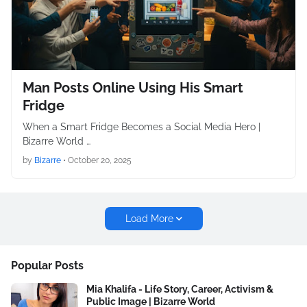
Man Posts Online Using His Smart
Fridge
When a Smart Fridge Becomes a Social Media Hero |
Bizarre World …
by
Bizarre
•
October 20, 2025
Load More
Popular Posts
Mia Khalifa - Life Story, Career, Activism &
Public Image | Bizarre World