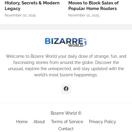
History, Secrets & Modern
Moves to Block Sales of
Legacy
Popular Home Routers
November 02, 2025
November 01, 2025
Welcome to Bizarre World your daily dose of strange, fun, and
fascinating stories from around the globe. Discover the
unusual, explore the unexpected, and stay updated with the
world’s most bizarre happenings.
Bizarre World ©
Home
About
Terms of Service
Privacy Policy
Contact