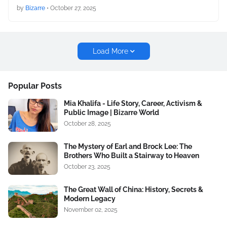
by
Bizarre
•
October 27, 2025
Load More
Popular Posts
Mia Khalifa - Life Story, Career, Activism &
Public Image | Bizarre World
October 28, 2025
The Mystery of Earl and Brock Lee: The
Brothers Who Built a Stairway to Heaven
October 23, 2025
The Great Wall of China: History, Secrets &
Modern Legacy
November 02, 2025