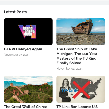
Latest Posts
GTA VI Delayed Again
The Ghost Ship of Lake
Michigan: The 140-Year
November 07, 2025
Mystery of the F J King
Finally Solved
November 04, 2025
The Great Wall of China:
TP-Link Ban Looms: U.S.