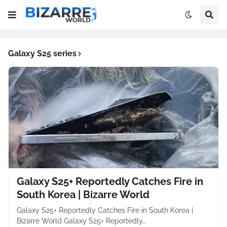
Galaxy S25 series
Galaxy S25+ Reportedly Catches Fire in
South Korea | Bizarre World
Galaxy S25+ Reportedly Catches Fire in South Korea |
Bizarre World Galaxy S25+ Reportedly…