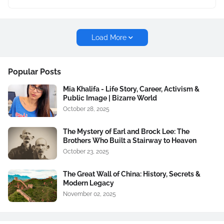
Load More
Popular Posts
Mia Khalifa - Life Story, Career, Activism &
Public Image | Bizarre World
October 28, 2025
The Mystery of Earl and Brock Lee: The
Brothers Who Built a Stairway to Heaven
October 23, 2025
The Great Wall of China: History, Secrets &
Modern Legacy
November 02, 2025