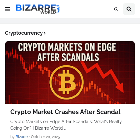
Cryptocurrency
Crypto Market Crashes After Scandal
Crypto Markets on Edge After Scandals: What’s Really
Going On? | Bizarre World …
by
Bizarre
•
October 20, 2025