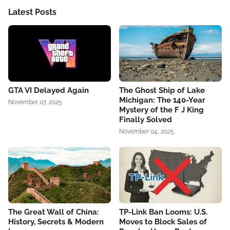
Latest Posts
GTA VI Delayed Again
The Ghost Ship of Lake
Michigan: The 140-Year
November 07, 2025
Mystery of the F J King
Finally Solved
November 04, 2025
The Great Wall of China:
TP-Link Ban Looms: U.S.
History, Secrets & Modern
Moves to Block Sales of