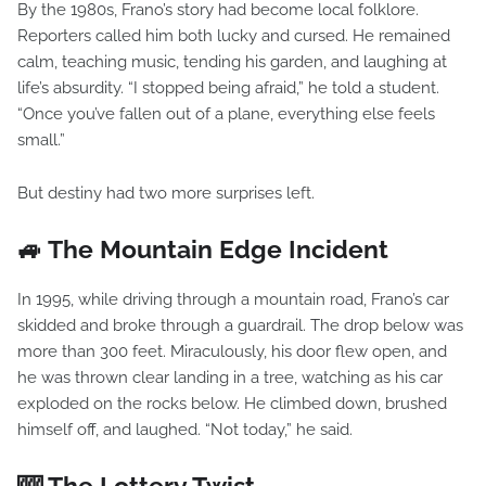
By the 1980s, Frano’s story had become local folklore.
Reporters called him both lucky and cursed. He remained
calm, teaching music, tending his garden, and laughing at
life’s absurdity. “I stopped being afraid,” he told a student.
“Once you’ve fallen out of a plane, everything else feels
small.”
But destiny had two more surprises left.
🚙 The Mountain Edge Incident
In 1995, while driving through a mountain road, Frano’s car
skidded and broke through a guardrail. The drop below was
more than 300 feet. Miraculously, his door flew open, and
he was thrown clear landing in a tree, watching as his car
exploded on the rocks below. He climbed down, brushed
himself off, and laughed. “Not today,” he said.
🎰 The Lottery Twist