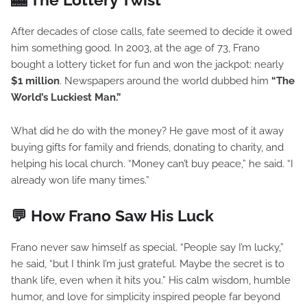
After decades of close calls, fate seemed to decide it owed
him something good. In 2003, at the age of 73, Frano
bought a lottery ticket for fun and won the jackpot: nearly
$1 million
. Newspapers around the world dubbed him
“The
World’s Luckiest Man.”
What did he do with the money? He gave most of it away
buying gifts for family and friends, donating to charity, and
helping his local church. “Money can’t buy peace,” he said. “I
already won life many times.”
💬 How Frano Saw His Luck
Frano never saw himself as special. “People say I’m lucky,”
he said, “but I think I’m just grateful. Maybe the secret is to
thank life, even when it hits you.” His calm wisdom, humble
humor, and love for simplicity inspired people far beyond