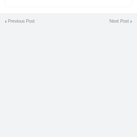
Previous Post
Next Post