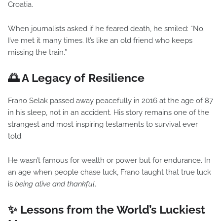
Croatia.
When journalists asked if he feared death, he smiled: “No.
I’ve met it many times. It’s like an old friend who keeps
missing the train.”
🌅 A Legacy of Resilience
Frano Selak passed away peacefully in 2016 at the age of 87
in his sleep, not in an accident. His story remains one of the
strangest and most inspiring testaments to survival ever
told.
He wasn’t famous for wealth or power but for endurance. In
an age when people chase luck, Frano taught that true luck
is
being alive and thankful
.
✨ Lessons from the World’s Luckiest