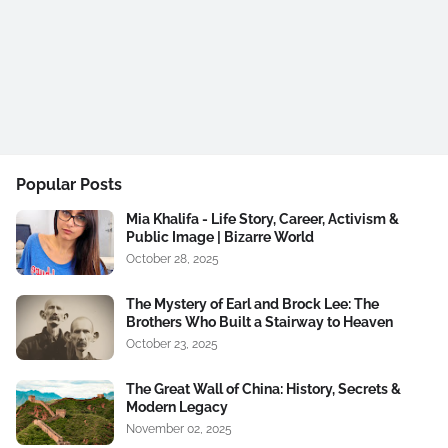
Popular Posts
Mia Khalifa - Life Story, Career, Activism &
Public Image | Bizarre World
October 28, 2025
The Mystery of Earl and Brock Lee: The
Brothers Who Built a Stairway to Heaven
October 23, 2025
The Great Wall of China: History, Secrets &
Modern Legacy
November 02, 2025