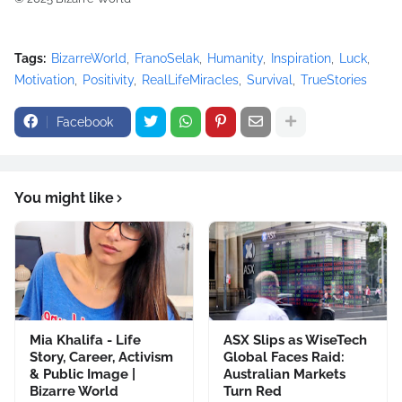
Tags:
BizarreWorld
FranoSelak
Humanity
Inspiration
Luck
Motivation
Positivity
RealLifeMiracles
Survival
TrueStories
Facebook
You might like
Mia Khalifa - Life
ASX Slips as WiseTech
Story, Career, Activism
Global Faces Raid:
& Public Image |
Australian Markets
Bizarre World
Turn Red