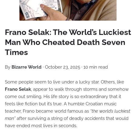
Frano Selak: The World’s Luckiest
Man Who Cheated Death Seven
Times
By
Bizarre World
· October 23, 2025 · 10 min read
Some people seem to live under a lucky star. Others, like
Frano Selak
, appear to walk through storms and somehow
come out smiling. His life story is so extraordinary that it
feels like fiction but it’s true. A humble Croatian music
teacher, Frano became world famous as
“the world’s luckiest
man”
after surviving a string of deadly accidents that would
have ended most lives in seconds.