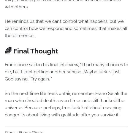
with others.
He reminds us that we can’t control what happens, but we
can control how we respond and sometimes, that makes all
the difference.
🌈 Final Thought
Frano once said in his final interview, “I had many chances to
die, but I kept getting another sunrise. Maybe luck is just
God saying, ‘Try again.’”
So the next time life feels unfair, remember Frano Selak the
man who cheated death seven times and still thanked the
universe. Because perhaps, true luck isn’t about escaping
danger it’s about living with gratitude after you survive it.
© 2025 Bizarre World