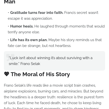
Man
Gratitude turns fear into faith.
Frano’s secret wasn’t
escape it was appreciation.
Humor heals.
He laughed through moments that would
terrify anyone else.
Life has its own plan.
Maybe his story reminds us that
fate can be strange, but not heartless.
“Luck isn’t about winning it’s about surviving with a
smile.” Frano Selak
💖 The Moral of His Story
Frano Selak’s life reads like a movie script train crashes,
airplane explosions, burning cars, and miracles. But beyond
the headlines is a deeper truth: resilience is the purest form
of luck. Each time he faced death, he chose to keep living
fully, to find joy in small moments, and to share kindness