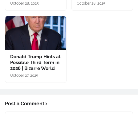
October 28, 2025
October 28, 2025
Donald Trump Hints at
Possible Third Term in
2028 | Bizarre World
October 27, 2025
Post a Comment