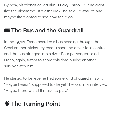
By now, his friends called him “
Lucky Frano
.” But he didn’t
like the nickname. “It wasn’t luck,” he said. “It was life and
maybe life wanted to see how far I’d go.”
🚌 The Bus and the Guardrail
In the 1970s, Frano boarded a bus heading through the
Croatian mountains. Icy roads made the driver lose control,
and the bus plunged into a river. Four passengers died.
Frano, again, swam to shore this time pulling another
survivor with him.
He started to believe he had some kind of guardian spirit.
“Maybe I wasn’t supposed to die yet,” he said in an interview.
“Maybe there was still music to play.”
🧠 The Turning Point