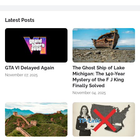
Latest Posts
GTA VI Delayed Again
The Ghost Ship of Lake
Michigan: The 140-Year
November 07, 2025
Mystery of the F J King
Finally Solved
November 04, 2025