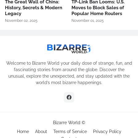
The Great Wall of China:
TP-Link Ban Looms: U.S.
History, Secrets & Modern
Moves to Block Sales of
Legacy
Popular Home Routers
November 02, 2025
November 01, 2025
Welcome to Bizarre World your daily dose of strange, fun, and
fascinating stories from around the globe. Discover the
unusual, explore the unexpected, and stay updated with the
world’s most bizarre happenings.
Bizarre World ©
Home
About
Terms of Service
Privacy Policy