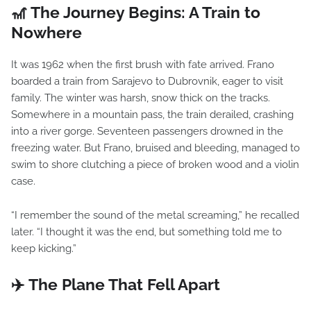
🎢 The Journey Begins: A Train to
Nowhere
It was 1962 when the first brush with fate arrived. Frano
boarded a train from Sarajevo to Dubrovnik, eager to visit
family. The winter was harsh, snow thick on the tracks.
Somewhere in a mountain pass, the train derailed, crashing
into a river gorge. Seventeen passengers drowned in the
freezing water. But Frano, bruised and bleeding, managed to
swim to shore clutching a piece of broken wood and a violin
case.
“I remember the sound of the metal screaming,” he recalled
later. “I thought it was the end, but something told me to
keep kicking.”
✈️ The Plane That Fell Apart