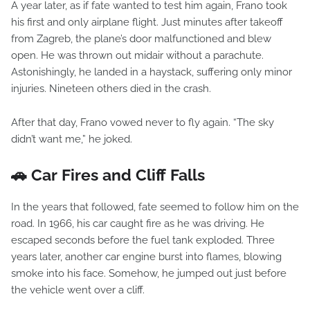
A year later, as if fate wanted to test him again, Frano took
his first and only airplane flight. Just minutes after takeoff
from Zagreb, the plane’s door malfunctioned and blew
open. He was thrown out midair without a parachute.
Astonishingly, he landed in a haystack, suffering only minor
injuries. Nineteen others died in the crash.
After that day, Frano vowed never to fly again. “The sky
didn’t want me,” he joked.
🚗 Car Fires and Cliff Falls
In the years that followed, fate seemed to follow him on the
road. In 1966, his car caught fire as he was driving. He
escaped seconds before the fuel tank exploded. Three
years later, another car engine burst into flames, blowing
smoke into his face. Somehow, he jumped out just before
the vehicle went over a cliff.