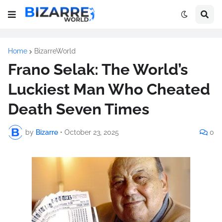
Home
BizarreWorld
Frano Selak: The World’s
Luckiest Man Who Cheated
Death Seven Times
by
Bizarre
•
October 23, 2025
0